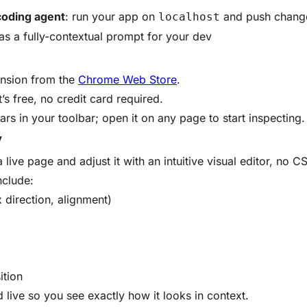
coding agent
: run your app on
and push changes
localhost
as a fully-contextual prompt for your dev
tension from the
Chrome Web Store
.
It’s free, no credit card required.
rs in your toolbar; open it on any page to start inspecting.
y
live page and adjust it with an intuitive visual editor, no C
nclude:
x direction, alignment)
ition
 live so you see exactly how it looks in context.