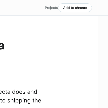
Projects
Add to chrome
a
ecta does and
 to shipping the