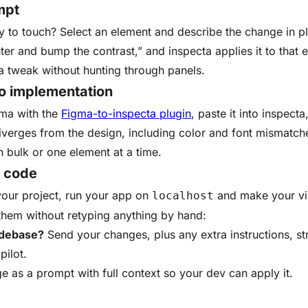
mpt
 to touch? Select an element and describe the change in pl
er and bump the contrast,” and inspecta applies it to that ele
a tweak without hunting through panels.
o implementation
ma with the
Figma-to-inspecta plugin
, paste it into inspecta
iverges from the design, including color and font mismatch
n bulk or one element at a time.
o code
your project, run your app on
and make your visu
localhost
 them without retyping anything by hand:
odebase?
Send your changes, plus any extra instructions, st
pilot.
 as a prompt with full context so your dev can apply it.