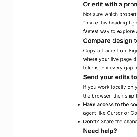
Or edit with a pro
Not sure which property
“make this heading tight
fastest way to explore 
Compare design t
Copy a frame from Fig
where your live page d
tokens. Fix every gap i
Send your edits t
If you work locally on 
the browser, then ship
Have access to the c
agent like Cursor or Co
Don’t?
Share the change
Need help?