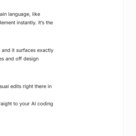
ain language, like
ment instantly. It’s the
, and it surfaces exactly
es and off design
al edits right there in
raight to your AI coding