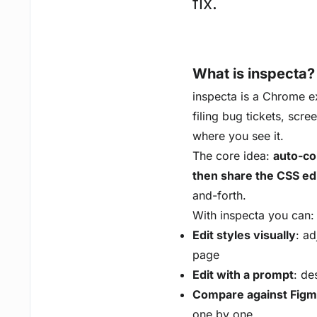
fix.
What is inspecta?
inspecta is a Chrome ext
filing bug tickets, scre
where you see it.
The core idea:
auto-com
then share the CSS ed
and-forth.
With inspecta you can:
Edit styles visually
: ad
page
Edit with a prompt
: de
Compare against Fig
one by one