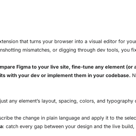
ension that turns your browser into a visual editor for your 
enshotting mismatches, or digging through dev tools, you fix U
pare Figma to your live site, fine-tune any element (or as
its with your dev or implement them in your codebase.
No
just any element’s layout, spacing, colors, and typography d
scribe the change in plain language and apply it to the sele
ma
: catch every gap between your design and the live build, 