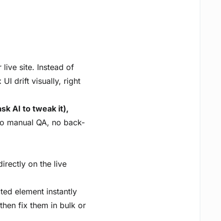
live site. Instead of
I drift visually, right
k AI to tweak it),
 manual QA, no back-
irectly on the live
cted element instantly
then fix them in bulk or