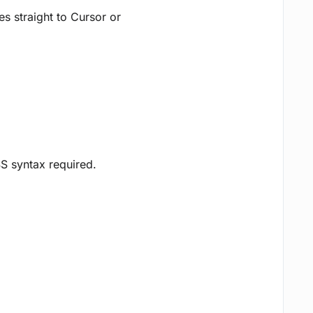
 straight to Cursor or
SS syntax required.