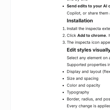
Send edits to your AI 
Copilot, or share them 
Installation
Install the inspecta ex
Click
Add to chrome
. 
The inspecta icon appea
Edit styles visuall
Select any element on a 
Supported properties i
Display and layout (fle
Size and spacing
Color and opacity
Typography
Border, radius, and pos
Every change is applied