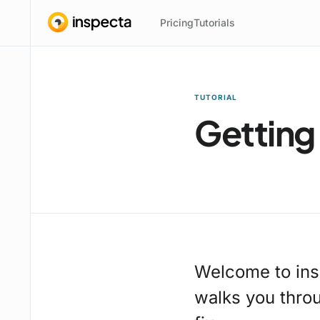
Pricing
Tutorials
TUTORIAL
Getting
Welcome to ins
walks you throug