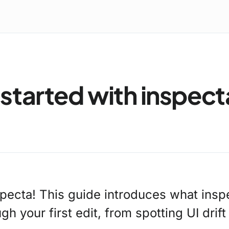
 started with inspect
pecta! This guide introduces what insp
h your first edit, from spotting UI drift